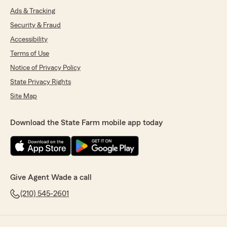
Ads & Tracking
Security & Fraud
Accessibility
Terms of Use
Notice of Privacy Policy
State Privacy Rights
Site Map
Download the State Farm mobile app today
Give Agent Wade a call
(210) 545-2601