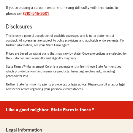
If you are using a screen reader and having difficulty with this website
please call
(210) 545-2601
.
Disclosures
This is only a general description of available coverages and is not a statement of
contract. All coverages are subject to policy provisions and applicable endorsements. For
further information, see your State Farm agent.
Prices are based on rating plans that may vary by state. Coverage options are selected by
the customer, and availability and eligibility may vary.
State Farm VP Management Corp. is a separate entity from those State Farm entities
which provide banking and insurance products. Investing involves risk, including
potential for loss.
Neither State Farm nor its agents provide tax or legal advice. Please consult a tax or legal
advisor for advice regarding your personal circumstances.
Like a good neighbor, State Farm is there.®
Legal Information