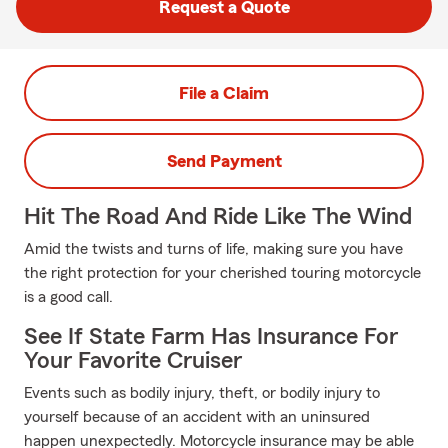
Request a Quote
File a Claim
Send Payment
Hit The Road And Ride Like The Wind
Amid the twists and turns of life, making sure you have
the right protection for your cherished touring motorcycle
is a good call.
See If State Farm Has Insurance For
Your Favorite Cruiser
Events such as bodily injury, theft, or bodily injury to
yourself because of an accident with an uninsured
happen unexpectedly. Motorcycle insurance may be able