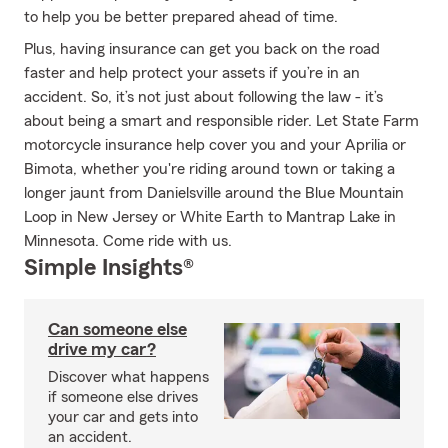
to help you be better prepared ahead of time.
Plus, having insurance can get you back on the road
faster and help protect your assets if you’re in an
accident. So, it’s not just about following the law - it’s
about being a smart and responsible rider. Let State Farm
motorcycle insurance help cover you and your Aprilia or
Bimota, whether you're riding around town or taking a
longer jaunt from Danielsville around the Blue Mountain
Loop in New Jersey or White Earth to Mantrap Lake in
Minnesota. Come ride with us.
Simple Insights®
Can someone else
drive my car?
Discover what happens
if someone else drives
your car and gets into
an accident.