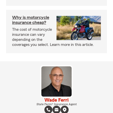
Why is motorcycle
insurance cheap?
The cost of motorcycle
insurance can vary
depending on the
coverages you select. Learn more in this article.
Wade Ferri
State Farm® Insurance Agent