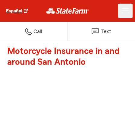
Español
Call
Text
Motorcycle Insurance in and
around San Antonio