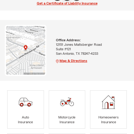
Get a Certificate of Liability Insurance
Office Address:
12151 Jones Maltsberger Road
Suite #121
San Antonio, TX 78247-4233
Map & Directions
Auto
Motorcycle
Homeowners
Insurance
Insurance
Insurance