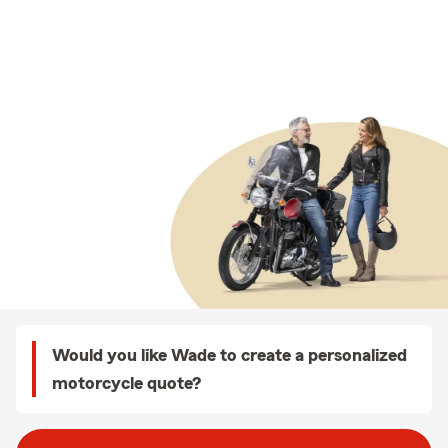
Would you like Wade to create a personalized
motorcycle quote?