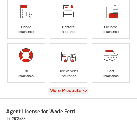
Condo
Renters
Business
Insurance
Insurance
Insurance
Life
Rec Vehicles
Boat
Insurance
Insurance
Insurance
View
More Products
Agent License for Wade Ferri
TX-2103538