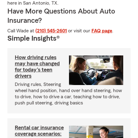
here in San Antonio, TX.
Have More Questions About Auto
Insurance?
Call Wade at
(210) 545-2601
or visit our
FAQ page
.
Simple Insights®
How driving rules
may have changed
for today’s teen
drivers
Driving rules, Steering
wheel hand position, hand over hand steering, how
to drive, how to drive a car, teaching how to drive,
push pull steering, driving basics
Rental car insurance
coverage scenarios: