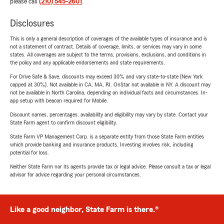
please call
(210) 545-2601
.
Disclosures
This is only a general description of coverages of the available types of insurance and is
not a statement of contract. Details of coverage, limits, or services may vary in some
states. All coverages are subject to the terms, provisions, exclusions, and conditions in
the policy and any applicable endorsements and state requirements.
For Drive Safe & Save, discounts may exceed 30% and vary state-to-state (New York
capped at 30%). Not available in CA, MA, RI. OnStar not available in NY. A discount may
not be available in North Carolina, depending on individual facts and circumstances. In-
app setup with beacon required for Mobile.
Discount names, percentages, availability and eligibility may vary by state. Contact your
State Farm agent to confirm discount eligibility.
State Farm VP Management Corp. is a separate entity from those State Farm entities
which provide banking and insurance products. Investing involves risk, including
potential for loss.
Neither State Farm nor its agents provide tax or legal advice. Please consult a tax or legal
advisor for advice regarding your personal circumstances.
Like a good neighbor, State Farm is there.®