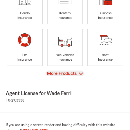
Condo
Renters
Business
Insurance
Insurance
Insurance
Life
Rec Vehicles
Boat
Insurance
Insurance
Insurance
View
More Products
Agent License for Wade Ferri
TX-2103538
If you are using a screen reader and having difficulty with this website