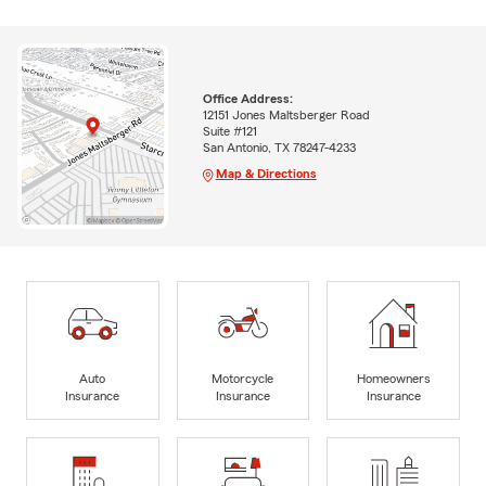
Office Address:
12151 Jones Maltsberger Road
Suite #121
San Antonio, TX 78247-4233
Map & Directions
Auto
Motorcycle
Homeowners
Insurance
Insurance
Insurance