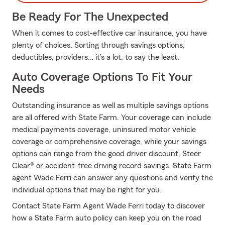
Be Ready For The Unexpected
When it comes to cost-effective car insurance, you have
plenty of choices. Sorting through savings options,
deductibles, providers… it’s a lot, to say the least.
Auto Coverage Options To Fit Your
Needs
Outstanding insurance as well as multiple savings options
are all offered with State Farm. Your coverage can include
medical payments coverage, uninsured motor vehicle
coverage or comprehensive coverage, while your savings
options can range from the good driver discount, Steer
Clear® or accident-free driving record savings. State Farm
agent Wade Ferri can answer any questions and verify the
individual options that may be right for you.
Contact State Farm Agent Wade Ferri today to discover
how a State Farm auto policy can keep you on the road