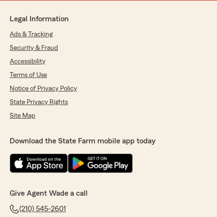
Legal Information
Ads & Tracking
Security & Fraud
Accessibility
Terms of Use
Notice of Privacy Policy
State Privacy Rights
Site Map
Download the State Farm mobile app today
Give Agent Wade a call
(210) 545-2601