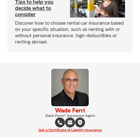
Tips to help you
decide what to
consider
Discover how to choose rental car insurance based
on your specific situation, such as renting with or
without personal insurance, high-deductibles or
renting abroad.
Wade Ferri
State Farm® Insurance Agent
Get a Certificate of Liability Insurance