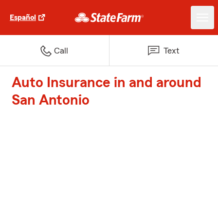
Español
Call
Text
Auto Insurance in and around
San Antonio