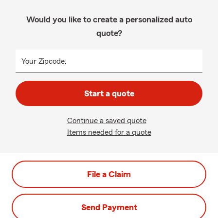
Would you like to create a personalized auto
quote?
Your Zipcode:
Start a quote
Continue a saved quote
Items needed for a quote
File a Claim
Send Payment