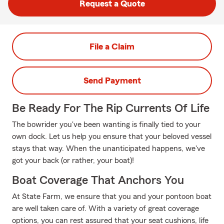
Request a Quote
File a Claim
Send Payment
Be Ready For The Rip Currents Of Life
The bowrider you've been wanting is finally tied to your
own dock. Let us help you ensure that your beloved vessel
stays that way. When the unanticipated happens, we've
got your back (or rather, your boat)!
Boat Coverage That Anchors You
At State Farm, we ensure that you and your pontoon boat
are well taken care of. With a variety of great coverage
options, you can rest assured that your seat cushions, life