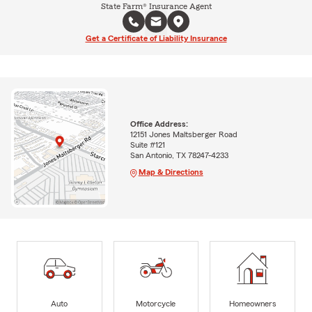
State Farm® Insurance Agent
Get a Certificate of Liability Insurance
Office Address:
12151 Jones Maltsberger Road
Suite #121
San Antonio, TX 78247-4233
Map & Directions
Auto
Motorcycle
Homeowners