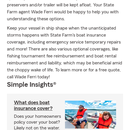
preservers and/or trailer will be kept afloat. Your State
Farm agent Wade Ferri would be happy to help you with
understanding these options.
Keep your vessel in ship shape when the unanticipated
storms happens with State Farm's boat insurance
coverage, including emergency service temporary repairs
and more! There are also various optional coverages, like
fishing tournament fee reimbursement and boat rental
reimbursement and liability, which may be beneficial amid
the choppy wake of life. To learn more or for a free quote,
call Wade Ferri today!
Simple Insights®
What does boat
insurance cover?
Does your homeowners
policy cover your boat?
Likely not on the water.