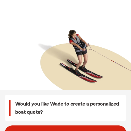
Would you like Wade to create a personalized
boat quote?