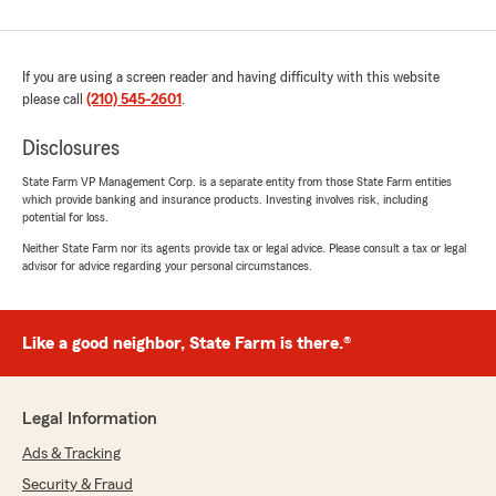
If you are using a screen reader and having difficulty with this website
please call
(210) 545-2601
.
Disclosures
State Farm VP Management Corp. is a separate entity from those State Farm entities
which provide banking and insurance products. Investing involves risk, including
potential for loss.
Neither State Farm nor its agents provide tax or legal advice. Please consult a tax or legal
advisor for advice regarding your personal circumstances.
Like a good neighbor, State Farm is there.®
Legal Information
Ads & Tracking
Security & Fraud