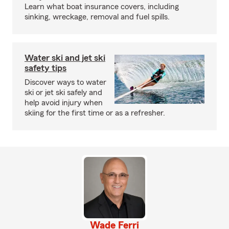
Learn what boat insurance covers, including
sinking, wreckage, removal and fuel spills.
Water ski and jet ski
safety tips
Discover ways to water
ski or jet ski safely and
help avoid injury when
skiing for the first time or as a refresher.
Wade Ferri