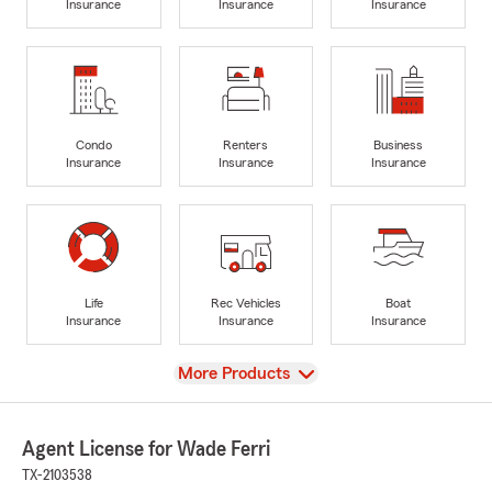
Insurance
Insurance
Insurance
Condo
Renters
Business
Insurance
Insurance
Insurance
Life
Rec Vehicles
Boat
Insurance
Insurance
Insurance
View
More Products
Agent License for Wade Ferri
TX-2103538