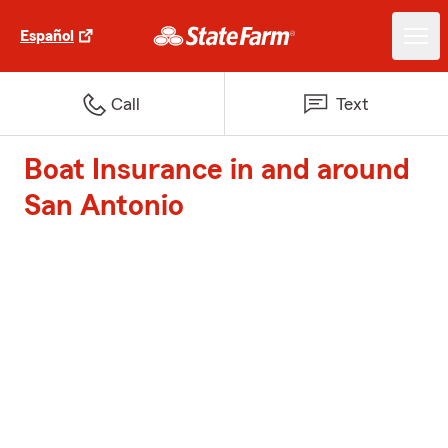
Español
Call
Text
Boat Insurance in and around
San Antonio